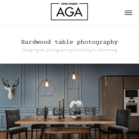
Hardwood table photography
Designing set, photographing and editing for advertising.