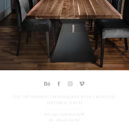
FINE ART WEDDING PHOTOGRAPHY WITH A ROMANTIC
EDITORIAL TOUCH
---------------------------------
foto.aga@outlook.com ✉
tel: +385 916 203 867