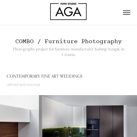
COMBO / Furniture Photography
Photography project for furniture manufacturer Kuhinje Knapić in
Croatia.
CONTEMPORARY FINE ART WEDDINGS
refined and minimal