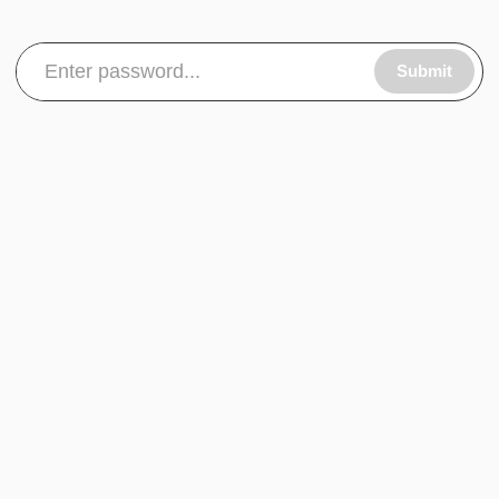
Submit