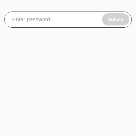
Submit