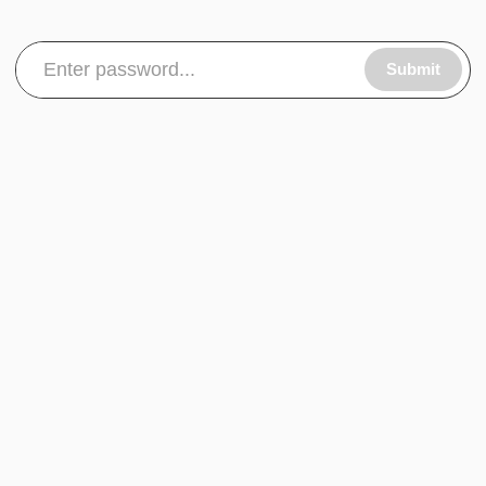
Submit