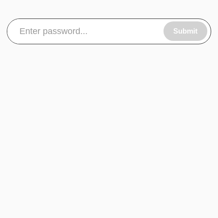
Submit