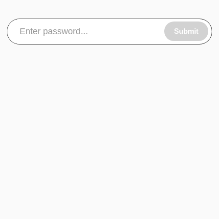
Submit